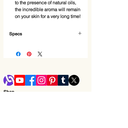
to the presence of natural oils,
the incredible aroma will remain
on your skin for a very long time!
Specs
Item Form
Gel
Brand
Dead Sea
Collection
Scent
Cherry
Blossom
Shop
Age Range
Adult
Blog
(Description)
Shipping & Returns
Number of Items
2
Store Policy
Contact Us