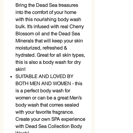
Bring the Dead Sea treasures
into the comfort of your home
with this nourishing body wash
bulk. It’s infused with real Cherry
Blossom oil and the Dead Sea
Minerals that will keep your skin
moisturized, refreshed &
hydrated. Great for all skin types,
this is also a body wash for dry
skin!
SUITABLE AND LOVED BY
BOTH MEN AND WOMEN - this
is a perfect body wash for
women or can be a great Men’s
body wash that comes sealed
with your favorite fragrance.
Create your own SPA experience
with Dead Sea Collection Body