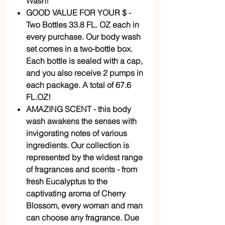
Wash!
GOOD VALUE FOR YOUR $ -
Two Bottles 33.8 FL. OZ each in
every purchase. Our body wash
set comes in a two-bottle box.
Each bottle is sealed with a cap,
and you also receive 2 pumps in
each package. A total of 67.6
FL.OZ!
AMAZING SCENT - this body
wash awakens the senses with
invigorating notes of various
ingredients. Our collection is
represented by the widest range
of fragrances and scents - from
fresh Eucalyptus to the
captivating aroma of Cherry
Blossom, every woman and man
can choose any fragrance. Due