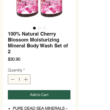
100% Natural Cherry
Blossom Moisturizing
Mineral Body Wash Set of
2
Price
$30.90
Quantity
*
Add to Cart
PURE DEAD SEA MINERALS –