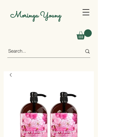
Moringa Young