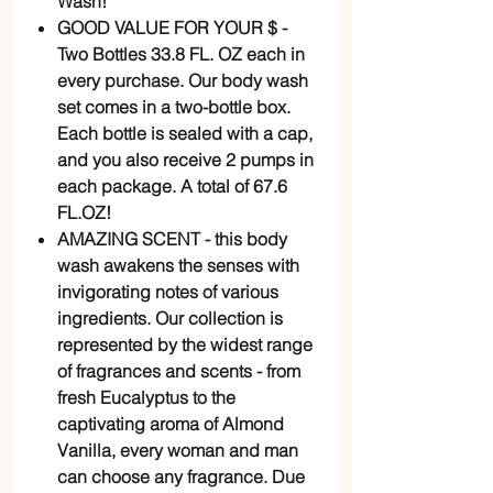
Wash!
GOOD VALUE FOR YOUR $ -
Two Bottles 33.8 FL. OZ each in
every purchase. Our body wash
set comes in a two-bottle box.
Each bottle is sealed with a cap,
and you also receive 2 pumps in
each package. A total of 67.6
FL.OZ!
AMAZING SCENT - this body
wash awakens the senses with
invigorating notes of various
ingredients. Our collection is
represented by the widest range
of fragrances and scents - from
fresh Eucalyptus to the
captivating aroma of Almond
Vanilla, every woman and man
can choose any fragrance. Due