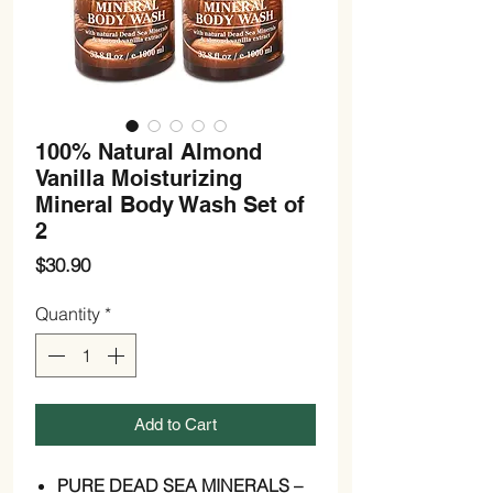
100% Natural Almond
Vanilla Moisturizing
Mineral Body Wash Set of
2
Price
$30.90
Quantity
*
Add to Cart
PURE DEAD SEA MINERALS –