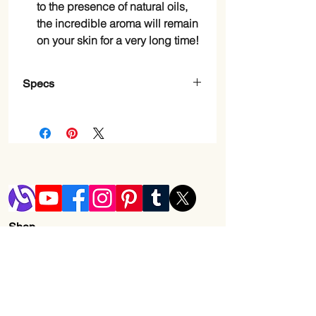
to the presence of natural oils,
the incredible aroma will remain
on your skin for a very long time!
Specs
Item Form
Gel
Skin Type
Sensitive, Dry
Brand
Dead Sea
Collection
Scent
Almond Vanilla
Shop
Blog
Material
Natural
Shipping & Returns
Feature
Store Policy
Contact Us