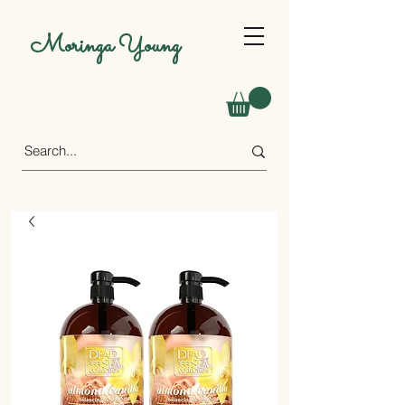
Moringa Young