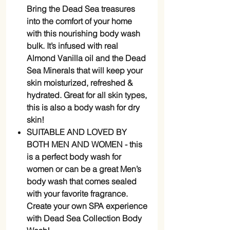
Bring the Dead Sea treasures
into the comfort of your home
with this nourishing body wash
bulk. It’s infused with real
Almond Vanilla oil and the Dead
Sea Minerals that will keep your
skin moisturized, refreshed &
hydrated. Great for all skin types,
this is also a body wash for dry
skin!
SUITABLE AND LOVED BY
BOTH MEN AND WOMEN - this
is a perfect body wash for
women or can be a great Men’s
body wash that comes sealed
with your favorite fragrance.
Create your own SPA experience
with Dead Sea Collection Body