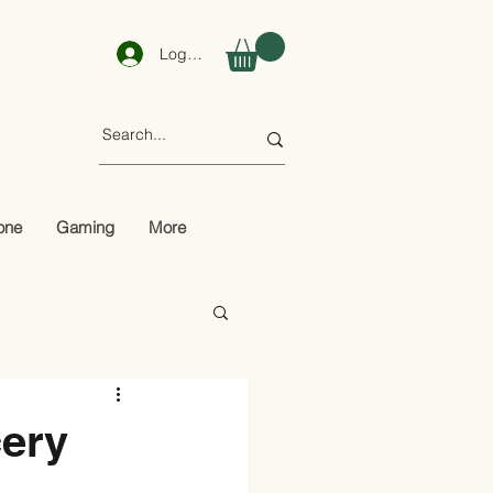
Log In
one
Gaming
More
cery