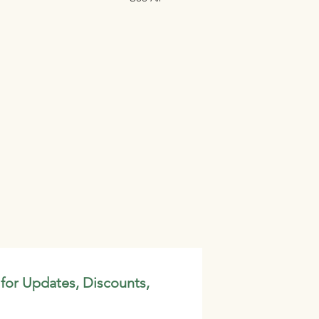
 for Updates, Discounts,