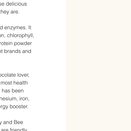
se delicious 
they are.
nd enzymes. It 
n, chlorophyll, 
rotein powder 
nt brands and 
ocolate lover, 
 most health 
r has been 
nesium, iron, 
gy booster.  
y and Bee 
are friendly 