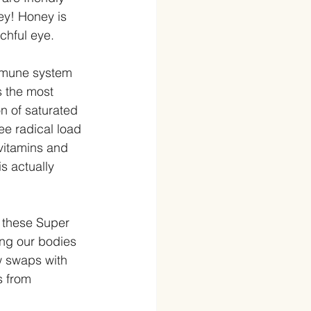
ey! Honey is 
tchful eye.
immune system 
s the most 
n of saturated 
ee radical load 
vitamins and 
s actually 
 these Super 
ing our bodies 
w swaps with 
s from 