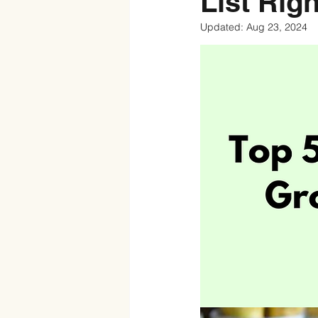
List Rig
Updated:
Aug 23, 2024