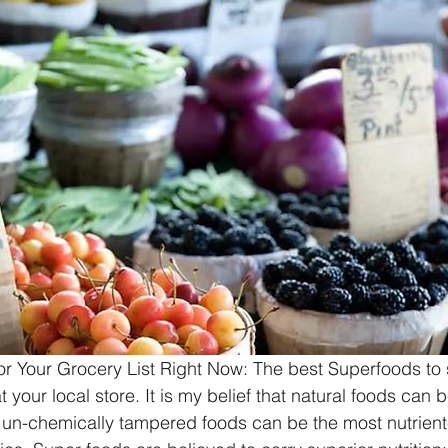
r Your Grocery List Right Now: The best Superfoods to s
your local store. It is my belief that natural foods can 
, un-chemically tampered foods can be the most nutrient