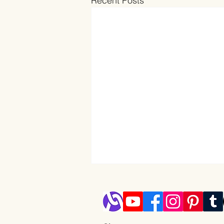
Recent Posts