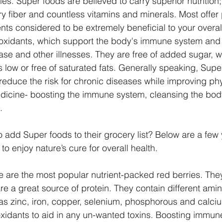
ies. Super foods are believed to carry superior nutrition;
ry fiber and countless vitamins and minerals. Most offer 
nts considered to be extremely beneficial to your overal
ioxidants, which support the body's immune system an
sease and other illnesses. They are free of added sugar, 
 low or free of saturated fats. Generally speaking, Supe
 reduce the risk for chronic diseases while improving phy
dicine- boosting the immune system, cleansing the body
. 
 add Super foods to their grocery list? Below are a few
to enjoy nature’s cure for overall health.
e are the most popular nutrient-packed red berries. They
are a great source of protein. They contain different ami
as zinc, iron, copper, selenium, phosphorous and calciu
ioxidants to aid in any un-wanted toxins. Boosting immun