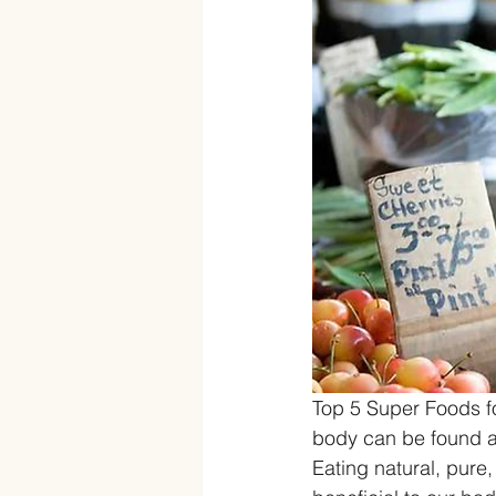
Top 5 Super Foods fo
body can be found at 
Eating natural, pure