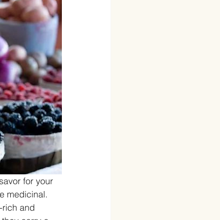
avor for your 
be medicinal. 
-rich and 