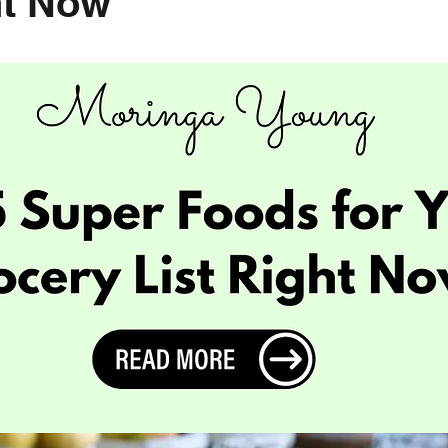
ht Now