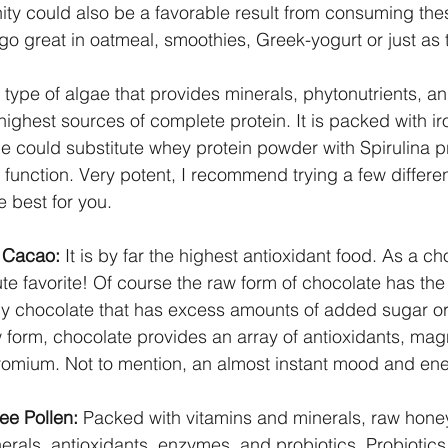
nity could also be a favorable result from consuming the
 go great in oatmeal, smoothies, Greek-yogurt or just as 
a type of algae that provides minerals, phytonutrients, a
 highest sources of complete protein. It is packed with iro
e could substitute whey protein powder with Spirulina p
 function. Very potent, I recommend trying a few differe
e best for you.
 Cacao:
 It is by far the highest antioxidant food. As a ch
ute favorite! Of course the raw form of chocolate has the
any chocolate that has excess amounts of added sugar o
w form, chocolate provides an array of antioxidants, mag
mium. Not to mention, an almost instant mood and ener
e Pollen:
 Packed with vitamins and minerals, raw hone
nerals, antioxidants, enzymes, and probiotics. Probiotics 