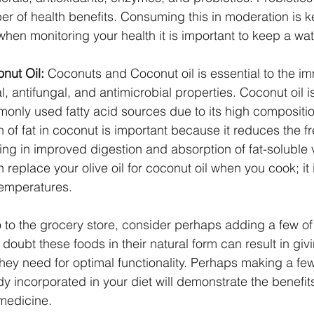
er of health benefits. Consuming this in moderation is k
, when monitoring your health it is important to keep a wa
nut Oil:
 Coconuts and Coconut oil is essential to the 
ral, antifungal, and antimicrobial properties. Coconut oil i
mmonly used fatty acid sources due to its high compositio
 of fat in coconut is important because it reduces the fr
ting in improved digestion and absorption of fat-soluble 
replace your olive oil for coconut oil when you cook; it i
temperatures.
 to the grocery store, consider perhaps adding a few of
o doubt these foods in their natural form can result in giv
 they need for optimal functionality. Perhaps making a fe
y incorporated in your diet will demonstrate the benefit
medicine.