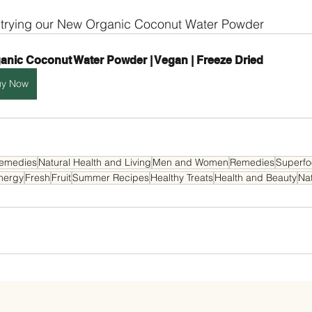
 trying our New Organic Coconut Water Powder
anic Coconut Water Powder | Vegan | Freeze Dried
uy Now
Remedies
Natural Health and Living
Men and Women
Remedies
Superf
nergy
Fresh
Fruit
Summer Recipes
Healthy Treats
Health and Beauty
Nat