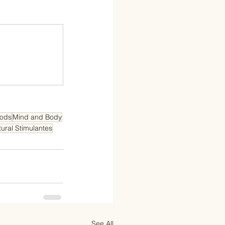
oods
Mind and Body
ural Stimulantes
See All