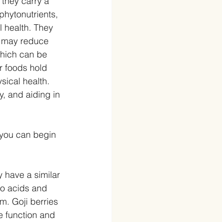
 they carry a 
phytonutrients, 
l health. They 
d may reduce 
which can be 
r foods hold 
sical health.
, and aiding in 
 you can begin 
 have a similar 
no acids and 
m. Goji berries 
e function and 