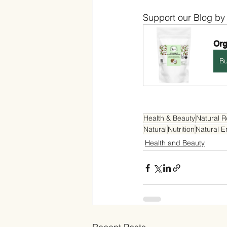
Support our Blog by
Org
B
Health & Beauty
Natural 
Natural
Nutrition
Natural E
Health and Beauty