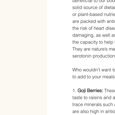
beneficial to our bod
solid source of dieta
or plant-based nutrie
are packed with ant
the risk of heart di
damaging, as well as
the capacity to help
They are nature’s me
serotonin production
Who wouldn’t want to
to add to your meals 
1.
 Goji Berries:
 Thes
taste to raisins and 
trace minerals such 
are also high in ant