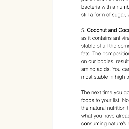
bacteria with a numb
still a form of sugar
5. 
Coconut and Coco
as it contains antivi
stable of all the co
fats. The composition
on our bodies, resul
amino acids. You can 
most stable in high 
The next time you go
foods to your list. N
the natural nutrition
what you have alread
consuming nature’s 