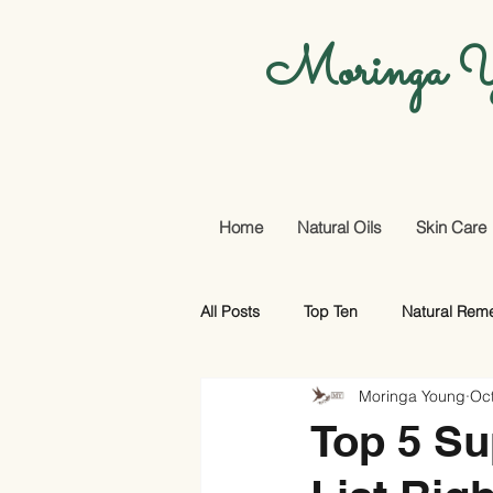
Moringa Y
Home
Natural Oils
Skin Care
All Posts
Top Ten
Natural Rem
Moringa Young
Oct
Promotional Offers And More
Top 5 Su