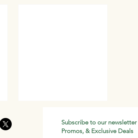
Subscribe to our newsletter
Promos, & Exclusive Deals