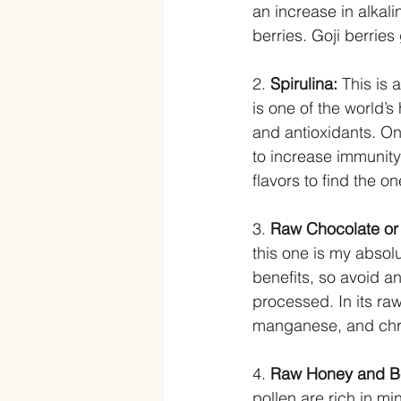
an increase in alkali
berries. Goji berries
2. 
Spirulina: 
This is 
is one of the world’s
and antioxidants. On
to increase immunity
flavors to find the on
3. 
Raw Chocolate or
this one is my absol
benefits, so avoid 
processed. In its ra
manganese, and chro
4. 
Raw Honey and Be
pollen are rich in mi