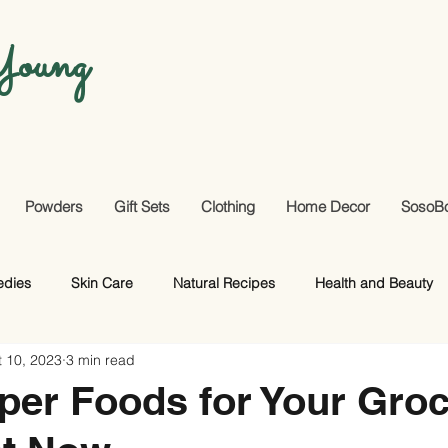
oung
Powders
Gift Sets
Clothing
Home Decor
SosoB
edies
Skin Care
Natural Recipes
Health and Beauty
 10, 2023
3 min read
Useful Facts
DIY
Hair Care
per Foods for Your Gro