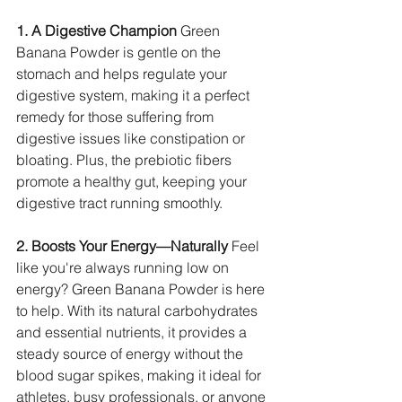
1. A Digestive Champion
 Green 
Banana Powder is gentle on the 
stomach and helps regulate your 
digestive system, making it a perfect 
remedy for those suffering from 
digestive issues like constipation or 
bloating. Plus, the prebiotic fibers 
promote a healthy gut, keeping your 
digestive tract running smoothly.
2. Boosts Your Energy—Naturally
 Feel 
like you're always running low on 
energy? Green Banana Powder is here 
to help. With its natural carbohydrates 
and essential nutrients, it provides a 
steady source of energy without the 
blood sugar spikes, making it ideal for 
athletes, busy professionals, or anyone 