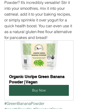
Powder? It’s incredibly versatile! Stir it 
into your smoothies, mix it into your 
oatmeal, add it to your baking recipes, 
or simply sprinkle it over yogurt for a 
quick health boost. You can even use it 
as a natural gluten-free flour alternative 
for pancakes and bread!
Organic Unripe Green Banana 
Powder | Vegan
Buy Now
#GreenBananaPowder