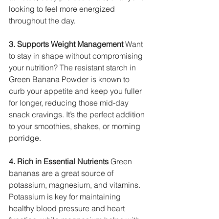
looking to feel more energized 
throughout the day.
3. Supports Weight Management
 Want 
to stay in shape without compromising 
your nutrition? The resistant starch in 
Green Banana Powder is known to 
curb your appetite and keep you fuller 
for longer, reducing those mid-day 
snack cravings. It’s the perfect addition 
to your smoothies, shakes, or morning 
porridge.
4. Rich in Essential Nutrients
 Green 
bananas are a great source of 
potassium, magnesium, and vitamins. 
Potassium is key for maintaining 
healthy blood pressure and heart 