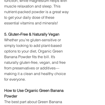
function, while magnesium helps with 
muscle relaxation and sleep. This 
nutrient-packed powder is a great way 
to get your daily dose of these 
essential vitamins and minerals!
5. Gluten-Free & Naturally Vegan
Whether you’re gluten-sensitive or 
simply looking to add plant-based 
options to your diet, Organic Green 
Banana Powder fits the bill. It’s 
naturally gluten-free, vegan, and free 
from preservatives or additives—
making it a clean and healthy choice 
for everyone.
How to Use Organic Green Banana 
Powder
The best part about Green Banana 