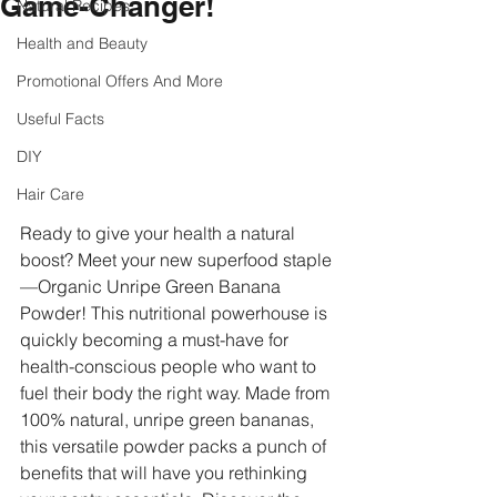
Game-Changer!
Natural Recipes
Health and Beauty
Promotional Offers And More
Useful Facts
DIY
Hair Care
Ready to give your health a natural 
boost? Meet your new superfood staple
—Organic Unripe Green Banana 
Powder! This nutritional powerhouse is 
quickly becoming a must-have for 
health-conscious people who want to 
fuel their body the right way. Made from 
100% natural, unripe green bananas, 
this versatile powder packs a punch of 
benefits that will have you rethinking 