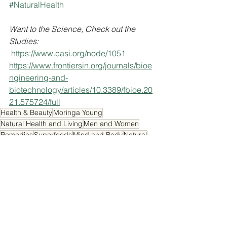
#NaturalHealth
Want to the Science, Check out the 
Studies:
https://www.casi.org/node/1051
https://www.frontiersin.org/journals/bioe
ngineering-and-
biotechnology/articles/10.3389/fbioe.20
21.575724/full
Health & Beauty
Moringa Young
Natural Health and Living
Men and Women
Remedies
Superfoods
Mind and Body
Natural
Energy Booster
Natural Energy
Fresh
Beauty
Fruit
Healthy Treats
Studies
Benefits
Green Banana
Useful Facts
Health and Beauty