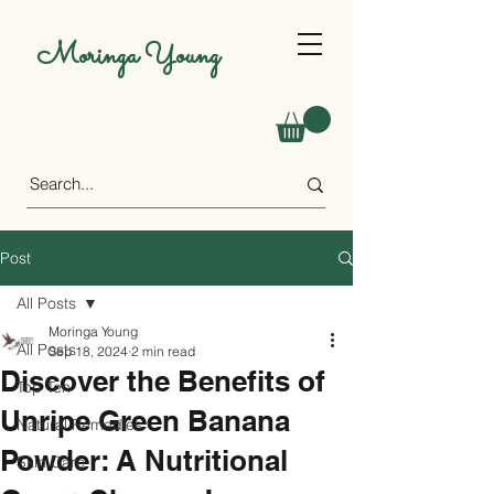
Moringa Young
Post
All Posts
Moringa Young
All Posts
Sep 18, 2024
2 min read
Discover the Benefits of
Top Ten
Unripe Green Banana
Natural Remedies
Powder: A Nutritional
Skin Care