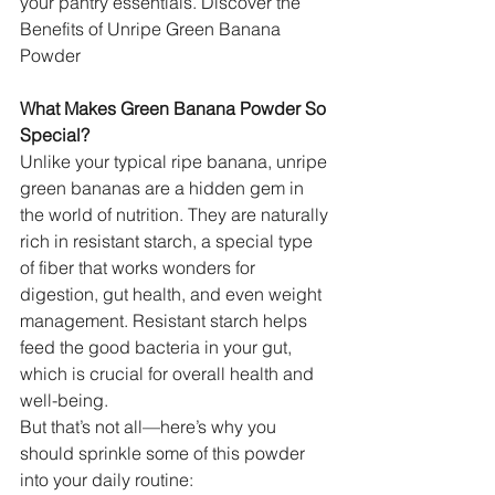
your pantry essentials. Discover the 
Benefits of Unripe Green Banana 
Powder
What Makes Green Banana Powder So 
Special?
Unlike your typical ripe banana, unripe 
green bananas are a hidden gem in 
the world of nutrition. They are naturally 
rich in resistant starch, a special type 
of fiber that works wonders for 
digestion, gut health, and even weight 
management. Resistant starch helps 
feed the good bacteria in your gut, 
which is crucial for overall health and 
well-being.
But that’s not all—here’s why you 
should sprinkle some of this powder 
into your daily routine: