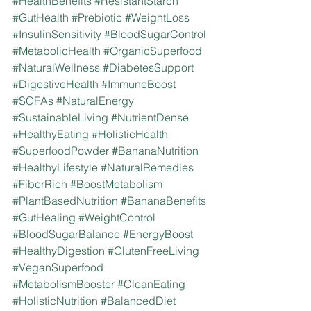
#HealthBenefits
#ResistantStarch
#GutHealth
#Prebiotic
#WeightLoss
#InsulinSensitivity
#BloodSugarControl
#MetabolicHealth
#OrganicSuperfood
#NaturalWellness
#DiabetesSupport
#DigestiveHealth
#ImmuneBoost
#SCFAs
#NaturalEnergy
#SustainableLiving
#NutrientDense
#HealthyEating
#HolisticHealth
#SuperfoodPowder
#BananaNutrition
#HealthyLifestyle
#NaturalRemedies
#FiberRich
#BoostMetabolism
#PlantBasedNutrition
#BananaBenefits
#GutHealing
#WeightControl
#BloodSugarBalance
#EnergyBoost
#HealthyDigestion
#GlutenFreeLiving
#VeganSuperfood
#MetabolismBooster
#CleanEating
#HolisticNutrition
#BalancedDiet