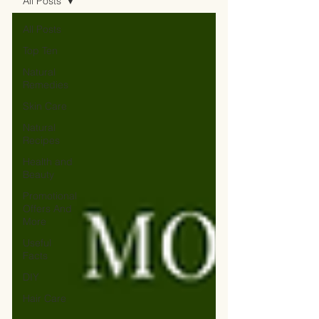
All Posts
All Posts
Top Ten
Natural
Remedies
Skin Care
Natural
Recipes
Health and
Beauty
Promotional
Offers And
More
Useful
Facts
DIY
Hair Care