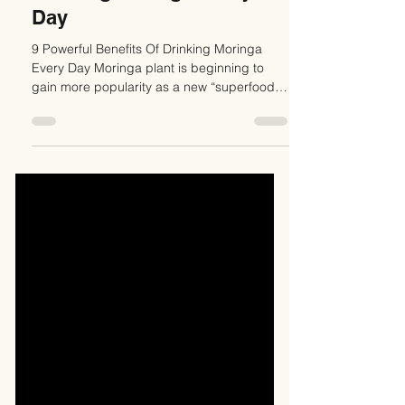
Drinking Moringa Every
Day
9 Powerful Benefits Of Drinking Moringa
Every Day Moringa plant is beginning to
gain more popularity as a new “superfood”
for its highly...