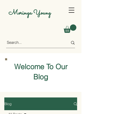
Moringa Young
Welcome To Our
Blog
Blog