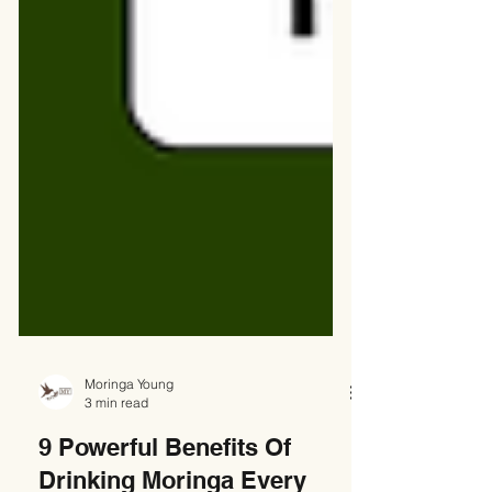
Moringa Young
3 min read
9 Powerful Benefits Of