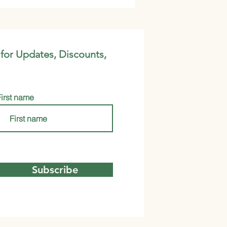
 for Updates, Discounts,
First name
Subscribe