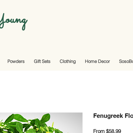
oung
Powders
Gift Sets
Clothing
Home Decor
SosoB
Fenugreek Flo
Sale
From
$58.99