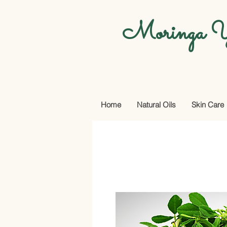
Moringa Y
Home
Natural Oils
Skin Care