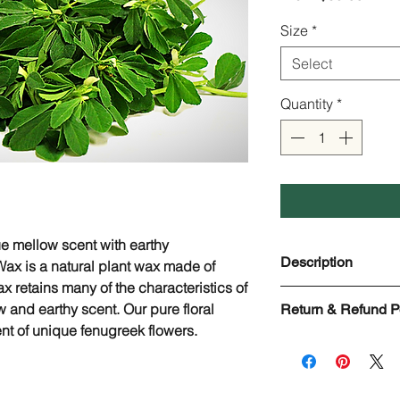
Price
Size
*
Select
Quantity
*
e mellow scent with earthy
Description
ax is a natural plant wax made of
x retains many of the characteristics of
Fenugreek Floral W
w and earthy scent. Our pure floral
Return & Refund P
Scientific Name: Tr
nt of unique fenugreek flowers.
Used in: Lip balms,
Check page Return 
formulas, Soaps, Etc