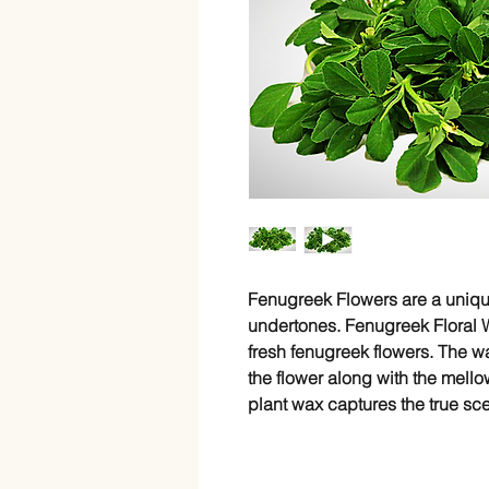
Fenugreek Flowers are a uniqu
undertones. Fenugreek Floral W
fresh fenugreek flowers. The wa
the flower along with the mello
plant wax captures the true sce