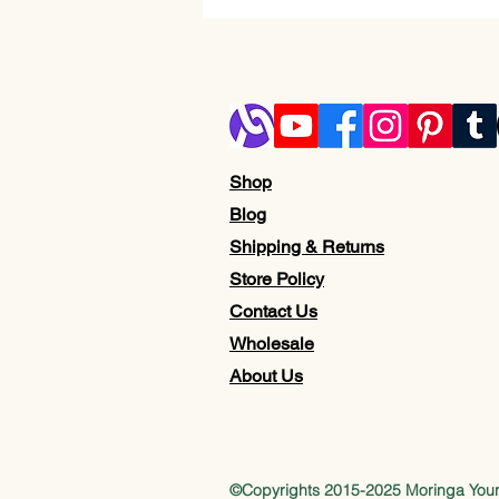
Shop
Blog
Shipping & Returns
Store Policy
Contact Us
Wholesale
About Us
©Copyrights 2015-2025 Moringa Yo