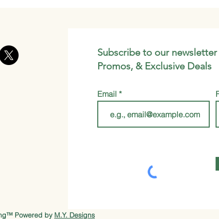
Subscribe to our newsletter
Promos, & Exclusive Deals
Email
ung™ Powered by
M.Y. Designs