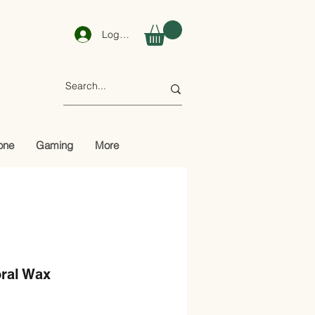
Log In
one
Gaming
More
ral Wax